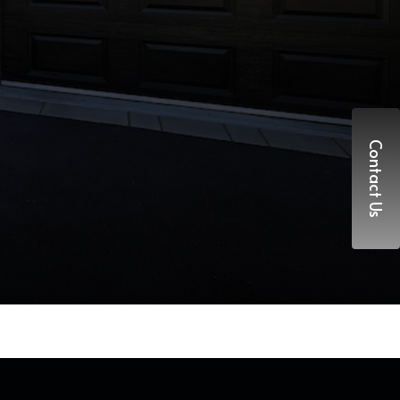
Contact Us