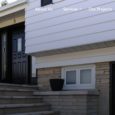
About Us
Services
Our Projects