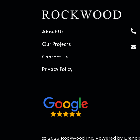
About Us

Our Projects

Contact Us
Privacy Policy
@ 2026 Rockwood Inc. Powered by
Brandi