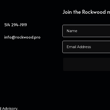
Join the Rockwood ma
514 294-1919
info@rockwood.pro
d Advisory.