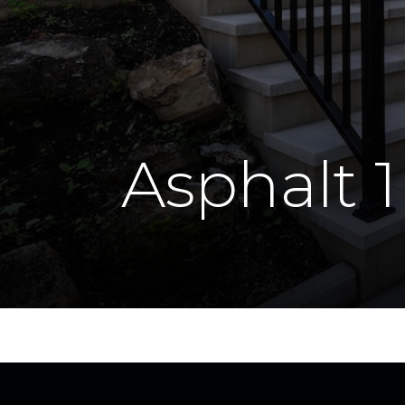
Asphalt 1