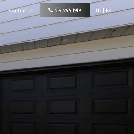
Contact Us
514 294 1919
EN | FR