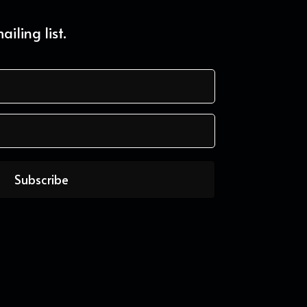
iling list.
Subscribe